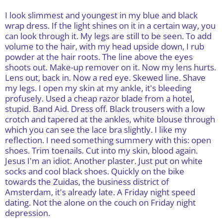
I look slimmest and youngest in my blue and black
wrap dress. If the light shines on it in a certain way, you
can look through it. My legs are still to be seen. To add
volume to the hair, with my head upside down, I rub
powder at the hair roots. The line above the eyes
shoots out. Make-up remover on it. Now my lens hurts.
Lens out, back in. Now a red eye. Skewed line. Shave
my legs. I open my skin at my ankle, it's bleeding
profusely. Used a cheap razor blade from a hotel,
stupid. Band Aid. Dress off. Black trousers with a low
crotch and tapered at the ankles, white blouse through
which you can see the lace bra slightly. I like my
reflection. I need something summery with this: open
shoes. Trim toenails. Cut into my skin, blood again.
Jesus I'm an idiot. Another plaster. Just put on white
socks and cool black shoes. Quickly on the bike
towards the Zuidas, the business district of
Amsterdam, it's already late. A Friday night speed
dating. Not the alone on the couch on Friday night
depression.