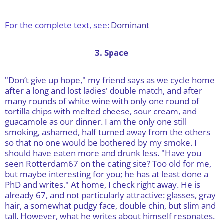
For the complete text, see:
Dominant
3. Space
"Don’t give up hope," my friend says as we cycle home
after a long and lost ladies' double match, and after
many rounds of white wine with only one round of
tortilla chips with melted cheese, sour cream, and
guacamole as our dinner. I am the only one still
smoking, ashamed, half turned away from the others
so that no one would be bothered by my smoke. I
should have eaten more and drunk less. "Have you
seen Rotterdam67 on the dating site? Too old for me,
but maybe interesting for you; he has at least done a
PhD and writes." At home, I check right away. He is
already 67, and not particularly attractive: glasses, gray
hair, a somewhat pudgy face, double chin, but slim and
tall. However, what he writes about himself resonates.