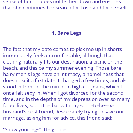
sense of humor does not let her down and ensures
that she continues her search for Love and for herself.
1. Bare Legs
The fact that my date comes to pick me up in shorts
immediately feels uncomfortable, although that
clothing naturally fits our destination, a picnic on the
beach, and this balmy summer evening. Those bare
hairy men's legs have an intimacy, a homeliness that
doesn't suit a first date. I changed a few times, and also
stood in front of the mirror in high-cut jeans, which I
once felt sexy in. When I got divorced for the second
time, and in the depths of my depression over so many
failed lives, sat in the bar with my soon-to-be-ex-
husband's best friend, desperately trying to save our
marriage, asking him for advice, this friend said:
“Show your legs”. He grinned.