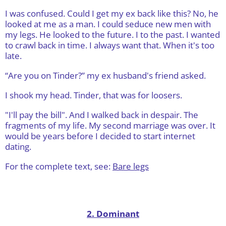
I was confused. Could I get my ex back like this? No, he
looked at me as a man. I could seduce new men with
my legs. He looked to the future. I to the past. I wanted
to crawl back in time. I always want that. When it's too
late.
“Are you on Tinder?” my ex husband's friend asked.
I shook my head. Tinder, that was for loosers.
"I'll pay the bill". And I walked back in despair. The
fragments of my life. My second marriage was over. It
would be years before I decided to start internet
dating.
For the complete text, see:
Bare legs
2. Dominant