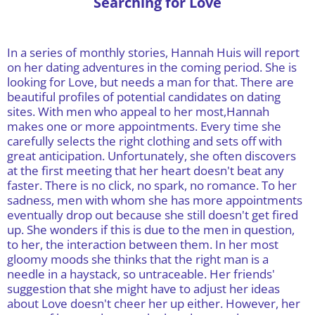
Searching for Love
In a series of monthly stories, Hannah Huis will report
on her dating adventures in the coming period. She is
looking for Love, but needs a man for that. There are
beautiful profiles of potential candidates on dating
sites. With men who appeal to her most,Hannah
makes one or more appointments. Every time she
carefully selects the right clothing and sets off with
great anticipation. Unfortunately, she often discovers
at the first meeting that her heart doesn't beat any
faster. There is no click, no spark, no romance. To her
sadness, men with whom she has more appointments
eventually drop out because she still doesn't get fired
up. She wonders if this is due to the men in question,
to her, the interaction between them. In her most
gloomy moods she thinks that the right man is a
needle in a haystack, so untraceable. Her friends'
suggestion that she might have to adjust her ideas
about Love doesn't cheer her up either. However, her